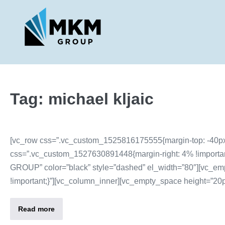
Tag:
michael kljaic
[vc_row css=”.vc_custom_1525816175555{margin-top: -40px 
css=”.vc_custom_1527630891448{margin-right: 4% !important;m
GROUP” color=”black” style=”dashed” el_width=”80″][vc_em
!important;}”][vc_column_inner][vc_empty_space height=”20px
Read more