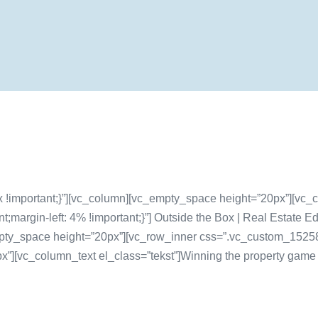
!important;}”][vc_column][vc_empty_space height=”20px”][vc_c
argin-left: 4% !important;}”] Outside the Box | Real Estate Ed
pty_space height=”20px”][vc_row_inner css=”.vc_custom_152581
”][vc_column_text el_class=”tekst”]Winning the property game is