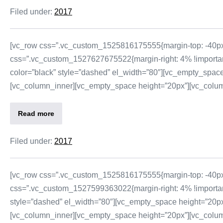
Filed under:
2017
[vc_row css=”.vc_custom_1525816175555{margin-top: -40px 
css=”.vc_custom_1527627675522{margin-right: 4% !important;
color=”black” style=”dashed” el_width=”80″][vc_empty_space
[vc_column_inner][vc_empty_space height=”20px”][vc_column_t
Read more
Filed under:
2017
[vc_row css=”.vc_custom_1525816175555{margin-top: -40px 
css=”.vc_custom_1527599363022{margin-right: 4% !important;
style=”dashed” el_width=”80″][vc_empty_space height=”20px”
[vc_column_inner][vc_empty_space height=”20px”][vc_column_t