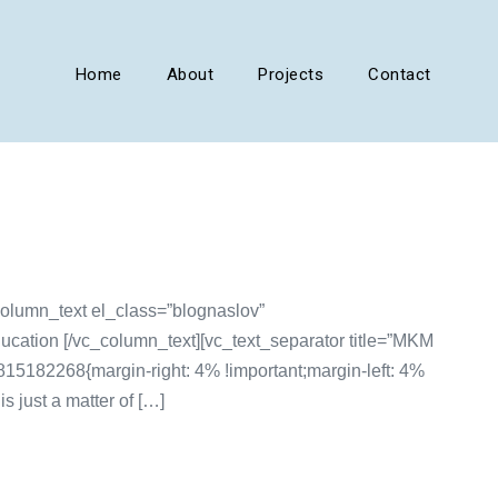
Home
About
Projects
Contact
olumn_text el_class=”blognaslov”
ucation [/vc_column_text][vc_text_separator title=”MKM
5182268{margin-right: 4% !important;margin-left: 4%
 just a matter of […]