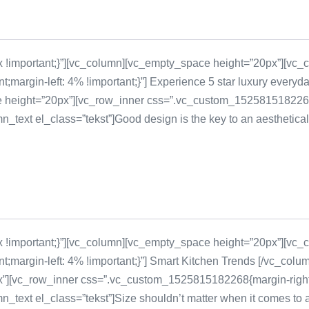
!important;}”][vc_column][vc_empty_space height=”20px”][vc_c
margin-left: 4% !important;}”] Experience 5 star luxury every
 height=”20px”][vc_row_inner css=”.vc_custom_1525815182268{ma
ext el_class=”tekst”]Good design is the key to an aestheticall
!important;}”][vc_column][vc_empty_space height=”20px”][vc_c
margin-left: 4% !important;}”] Smart Kitchen Trends [/vc_colu
][vc_row_inner css=”.vc_custom_1525815182268{margin-right: 4
ext el_class=”tekst”]Size shouldn’t matter when it comes to a