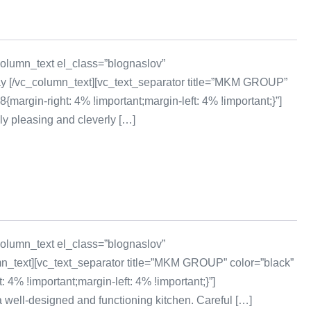
olumn_text el_class=”blognaslov”
day [/vc_column_text][vc_text_separator title=”MKM GROUP”
rgin-right: 4% !important;margin-left: 4% !important;}”]
y pleasing and cleverly […]
olumn_text el_class=”blognaslov”
mn_text][vc_text_separator title=”MKM GROUP” color=”black”
% !important;margin-left: 4% !important;}”]
 well-designed and functioning kitchen. Careful […]