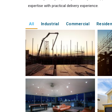
expertise with practical delivery experience.
All
Industrial
Commercial
Residen