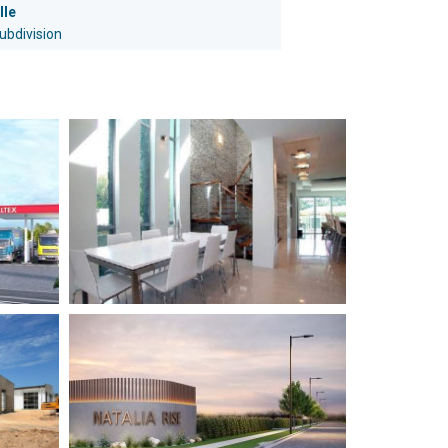
lle
subdivision