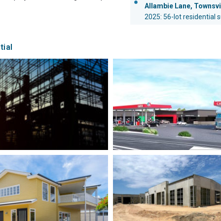
Allambie Lane, Townsvi
2025: 56-lot residential 
tial