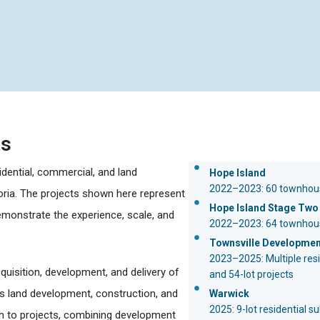
ts
idential, commercial, and land
Hope Island
2022–2023: 60 townhou
ria. The projects shown here represent
Hope Island Stage Two
emonstrate the experience, scale, and
2022–2023: 64 townhous
Townsville Developme
2023–2025: Multiple resid
uisition, development, and delivery of
and 54-lot projects
ss land development, construction, and
Warwick
2025: 9-lot residential s
ch to projects, combining development