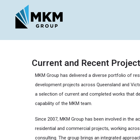
Current and Recent Projec
MKM Group has delivered a diverse portfolio of res
development projects across Queensland and Victo
a selection of current and completed works that d
capability of the MKM team.
Since 2007, MKM Group has been involved in the acq
residential and commercial projects, working acro
consulting. The group brings an integrated approa