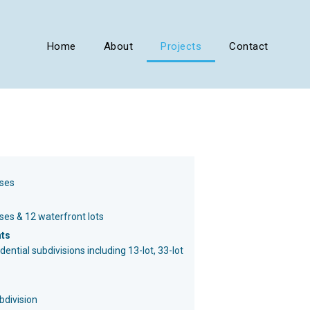
Home
About
Projects
Contact
ses
es & 12 waterfront lots
nts
ential subdivisions including 13-lot, 33-lot
ubdivision